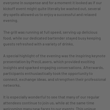
everyone in suspense and for a moment it looked as if our
kickoff event might quite literally be washed out, several
dry spells allowed us to enjoy a successful and relaxed
evening.
The grill was running at full speed, serving up delicious
food, while our dedicated bartender stayed busy keeping
guests refreshed with a variety of drinks.
A special highlight of the evening was the inspiring keynote
presentation by PreciLasers, which provided exciting
insights and sparked engaging conversations. Afterwards,
participants enthusiastically took the opportunity to
connect, exchange ideas, and strengthen their professional
networks.
It is especially wonderful to see that many of our regular
attendees continue to join us, while at the same time
welcoming many new faces to our events. This unique