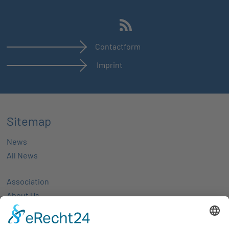
Contactform
Imprint
Sitemap
News
All News
Association
About Us
Activities
Members