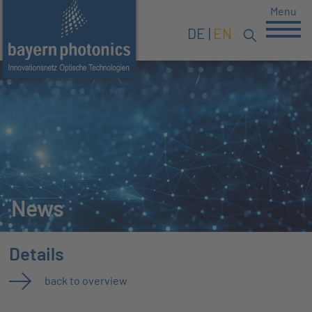
Menu
DE
EN
News
Details
back to overview