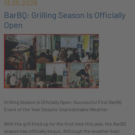
13.05.2026
BarBQ: Grilling Season Is Officially
Open
Grilling Season Is Officially Open: Successful First BarBQ
Event of the Year Despite Unpredictable Weather
With the grill fired up for the first time this year, the BarBQ
season has officially begun. Although the weather kept