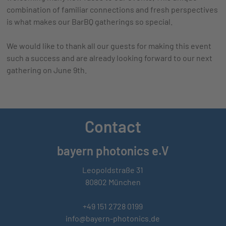
combination of familiar connections and fresh perspectives
is what makes our BarBQ gatherings so special.
We would like to thank all our guests for making this event
such a success and are already looking forward to our next
gathering on June 9th.
Contact
bayern photonics e.V
Leopoldstraße 31
80802 München
+49 151 2728 0199
info@bayern-photonics.de