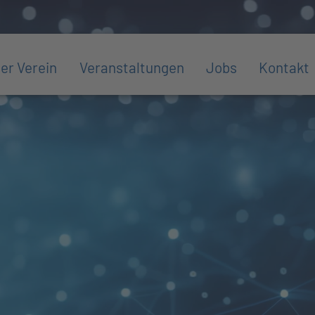
er Verein
Veranstaltungen
Jobs
Kontakt