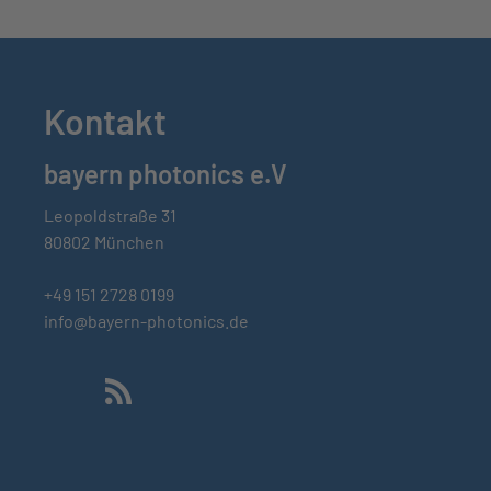
Kontakt
bayern photonics e.V
Leopoldstraße 31
80802 München
+49 151 2728 0199
info@bayern-photonics.de