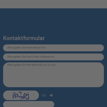
Kontaktformular