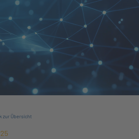
k zur Übersicht
025