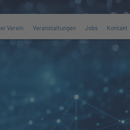
er Verein
Veranstaltungen
Jobs
Kontakt