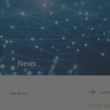
News
zurüc
Alle News
05.09.2