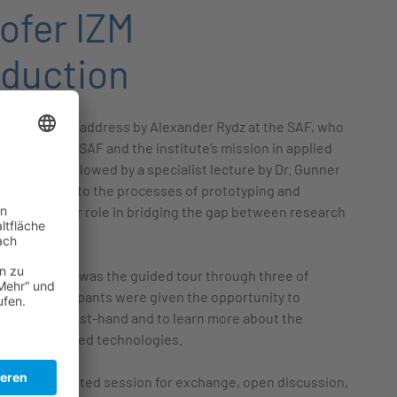
ofer IZM
oduction
h a welcome address by Alexander Rydz at the SAF, who
 to both the SAF and the institute’s mission in applied
 This was followed by a specialist lecture by Dr. Gunner
le insights into the processes of prototyping and
lighting their role in bridging the gap between research
plication.
f the program was the guided tour through three of
ories. Participants were given the opportunity to
facilities first-hand and to learn more about the
work in advanced technologies.
ith a dedicated session for exchange, open discussion,