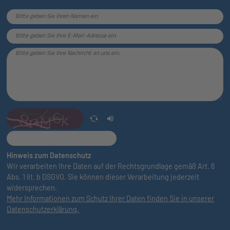
Hinweis zum Datenschutz
Wir verarbeiten Ihre Daten auf der Rechtsgrundlage gemäß Art. 6
Abs. 1 lit. b DSGVO. Sie können dieser Verarbeitung jederzeit
widersprechen.
Mehr Informationen zum Schutz Ihrer Daten finden Sie in unserer
Datenschutzerklärung.