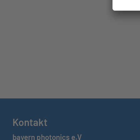
Kontakt
bayern photonics e.V