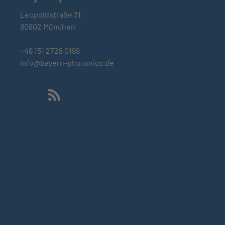
Leopoldstraße 31
80802 München
+49 151 2728 0199
info@bayern-photonics.de