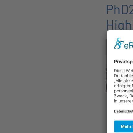
PhD2
High