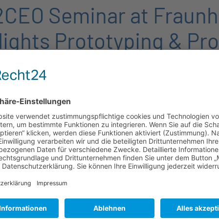
CEO Seminar at Fraunh
lights Prototyping & Pr
The seminar opened wit
provided an introduction
research and innovation.
Böttger, offering valuab
manufacturing, and high
results and industrial ap
A particular highlight o
Fraunhofer IZM’s laborat
experience cutting-edge 
institute’s pioneering 
The seminar concluded w