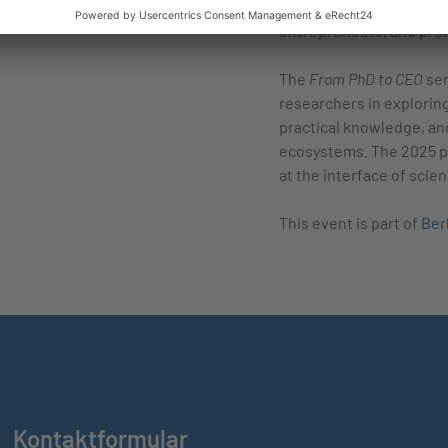
and networking, providi
entrepreneurs, and prof
The
From PhD to CEO
sem
researchers in explorin
practical knowledge, an
ecosystems. The 2025 pr
at the interface of scie
This event is part of
Ber
Kontaktformular