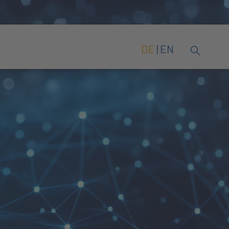
DE
EN