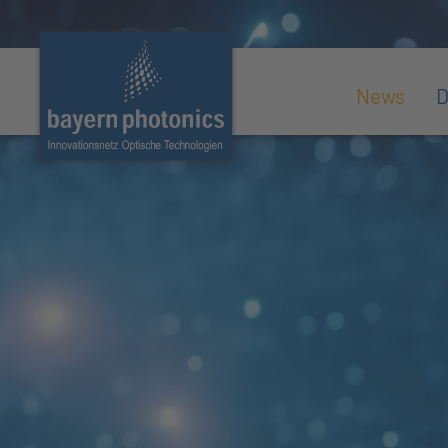
News
D