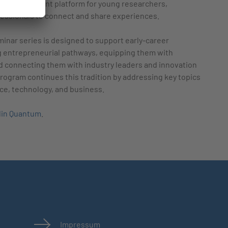
ng an excellent platform for young researchers,
essionals to connect and share experiences.
inar series is designed to support early-career
g entrepreneurial pathways, equipping them with
d connecting them with industry leaders and innovation
ogram continues this tradition by addressing key topics
nce, technology, and business.
lin Quantum
.
Impressum