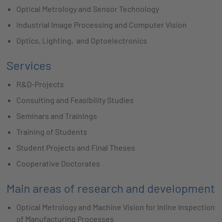
Optical Metrology and Sensor Technology
Industrial Image Processing and Computer Vision
Optics, Lighting, and Optoelectronics
Services
R&D-Projects
Consulting and Feasibility Studies
Seminars and Trainings
Training of Students
Student Projects and Final Theses
Cooperative Doctorates
Main areas of research and development
Optical Metrology and Machine Vision for Inline Inspection
of Manufacturing Processes