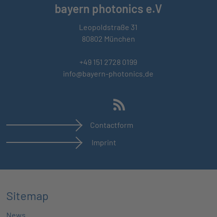
bayern photonics e.V
Leopoldstraße 31
80802 München
+49 151 2728 0199
info@bayern-photonics.de
Contactform
Imprint
Sitemap
News