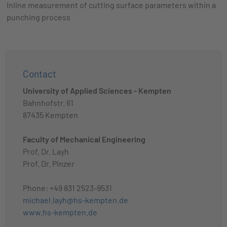
Inline measurement of cutting surface parameters within a
punching process
Contact
University of Applied Sciences - Kempten
Bahnhofstr. 61
87435 Kempten
Faculty of Mechanical Engineering
Prof. Dr. Layh
Prof. Dr. Pinzer
Phone: +49 831 2523-9531
michael.layh@hs-kempten.de
www.hs-kempten.de