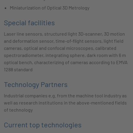
Miniaturization of Optical 3D Metrology
Special facilities
Laser line sensors, structured light 3D-scanner, 3D motion
and deformation sensor, time-of-flight sensors, light field
cameras, optical and confocal microscopes, calibrated
spectroradiometer, integrating sphere, dark room with 6 m
optical bench, characterizing of cameras according to EMVA
1288 standard
Technology Partners
Industrial companies e.g. from the machine tool industry as
well as research institutions in the above-mentioned fields
of technology
Current top technologies