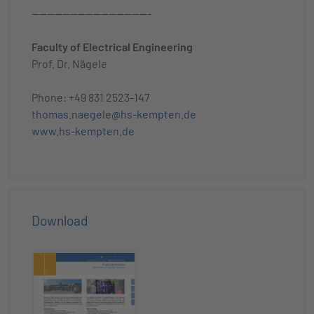
-------------------------------
Faculty of Electrical Engineering
Prof. Dr. Nägele
Phone: +49 831 2523-147
thomas.naegele@hs-kempten.de
www.hs-kempten.de
Download