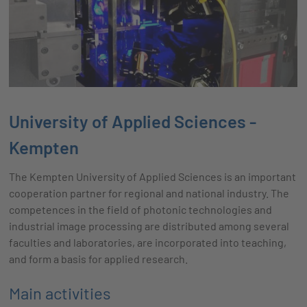
University of Applied Sciences -
Kempten
The Kempten University of Applied Sciences is an important
cooperation partner for regional and national industry. The
competences in the field of photonic technologies and
industrial image processing are distributed among several
faculties and laboratories, are incorporated into teaching,
and form a basis for applied research.
Main activities