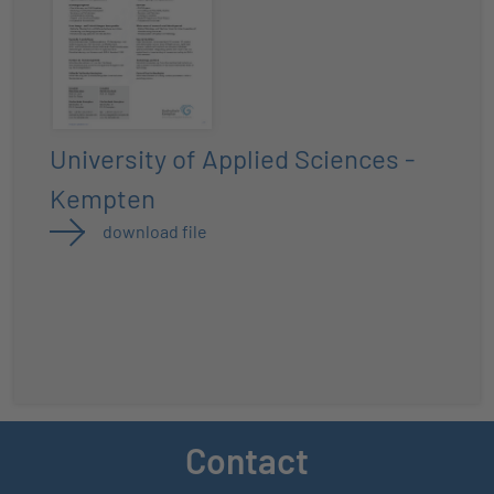
University of Applied Sciences -
Kempten
download file
Contact