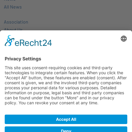
All News
Association
About Us
Activities
Members
Membership
Partner-networks
Events
All Events
Jobs
Alle Jobs
Contact
Imprint