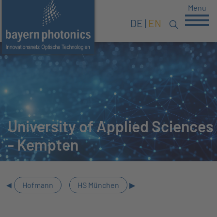
Menu
DE
EN
University of Applied Sciences
- Kempten
Hofmann
HS München