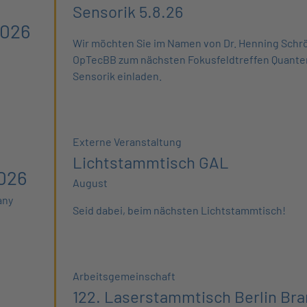
Sensorik 5.8.26
2026
Wir möchten Sie im Namen von Dr. Henning Schrö
OpTecBB zum nächsten Fokusfeldtreffen Quant
Sensorik einladen.
Externe Veranstaltung
Lichtstammtisch GAL
026
August
any
Seid dabei, beim nächsten Lichtstammtisch!
Arbeitsgemeinschaft
122. Laserstammtisch Berlin Br