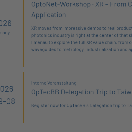
OptoNet-Workshop · XR – From C
Application
026
XR moves from impressive demos to real product
rmany
photonics industry is right at the center of that sh
Ilmenau to explore the full XR value chain, from 
waveguides to metrology, industrialization and a
Interne Veranstaltung
026 -
OpTecBB Delegation Trip to Tai
9-08
Register now for OpTecBB´s Delegation trip to Ta