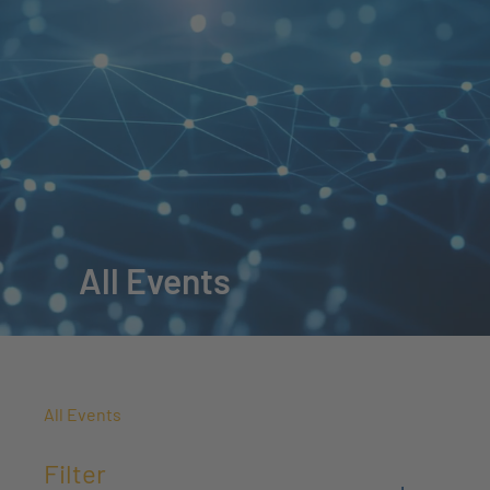
All Events
All Events
Filter