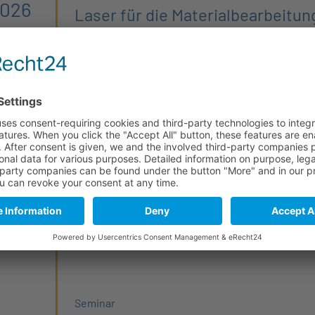
2026
Laser für die Materialbearbeitun
Der nächste Laserstammtisch steht an.
Interne Veranstaltung
From PhD to CEO 2026 (4/6)
Prototyping
2026
The
PhD2CEO Seminar Series
targets advanced 
any
scientists, and startup enthusiasts interested in 
entrepreneurship and deep-tech startups, with a
optical, quantum, and microelectronics technolo
Seminar