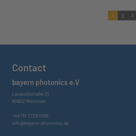
1
2
3
Contact
bayern photonics e.V
Leopoldstraße 31
80802 München
+49 151 2728 0199
info@bayern-photonics.de