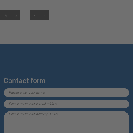
4
5
…
›
»
Contact form