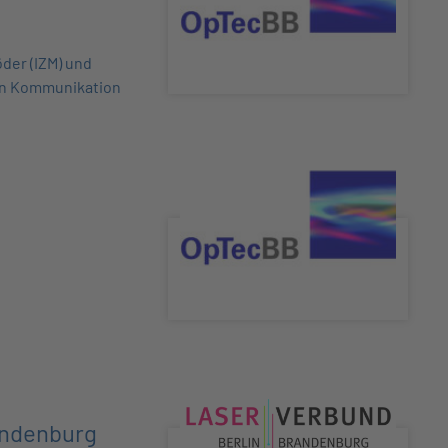
der (IZM) und
en Kommunikation
andenburg