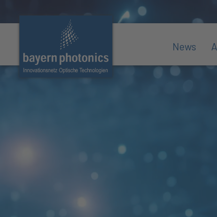
News
A