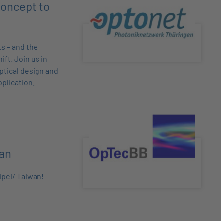
oncept to
s – and the
ift. Join us in
optical design and
pplication.
wan
ipei/ Taiwan!