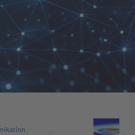
nikation