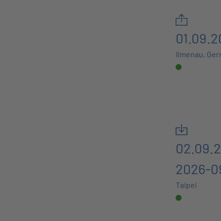
01.09.2
Ilmenau, Ge
02.09.2
2026-0
Taipei