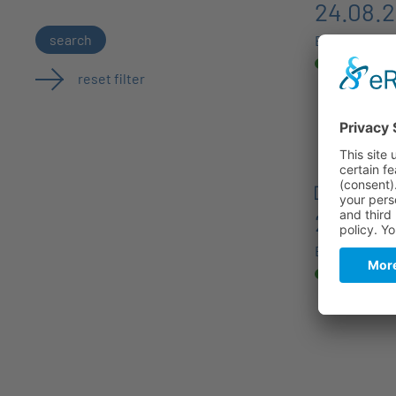
24.08.
search
Berlin
reset filter
27.08.
Berlin, Germ