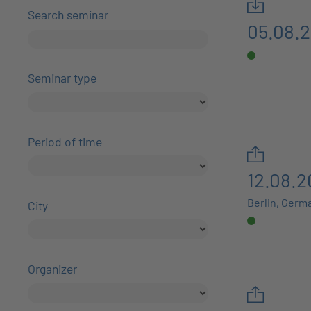
Search seminar
05.08.
Seminar type
Period of time
12.08.2
Berlin, Germ
City
Organizer