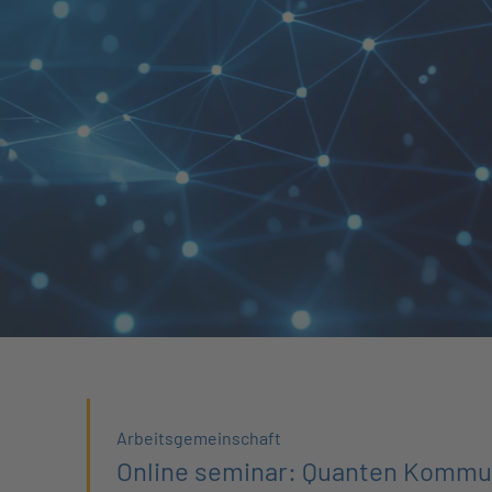
Arbeitsgemeinschaft
Online seminar: Quanten Kommu