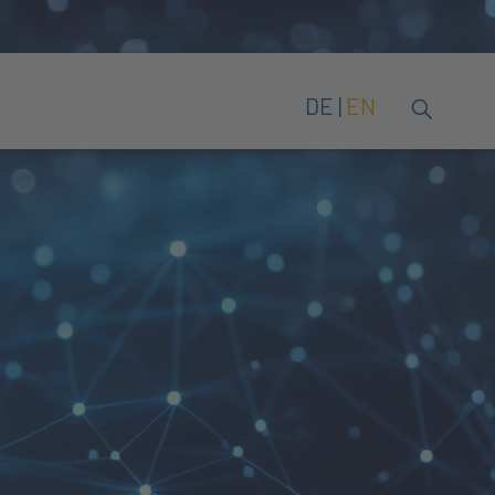
DE
EN