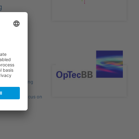
g
students, young
scientific
 particular focus on
gies.