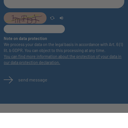
Note on data protection
We process your data on the legal basis in accordance with Art. 6 (1)
lit. b GDPR. You can object to this processing at any time.
You can find more information about the protection of your data in
our data protection declaration.
send message