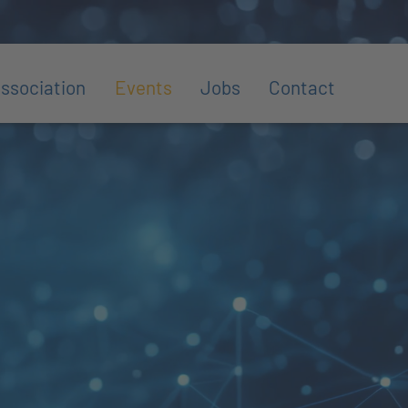
ssociation
Events
Jobs
Contact