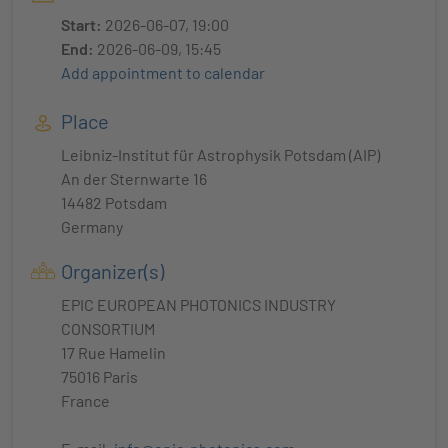
Start:
2026-06-07, 19:00
End:
2026-06-09, 15:45
Add appointment to calendar
Place
Leibniz-Institut für Astrophysik Potsdam (AIP)
An der Sternwarte 16
14482 Potsdam
Germany
Organizer(s)
EPIC EUROPEAN PHOTONICS INDUSTRY
CONSORTIUM
17 Rue Hamelin
75016 Paris
France