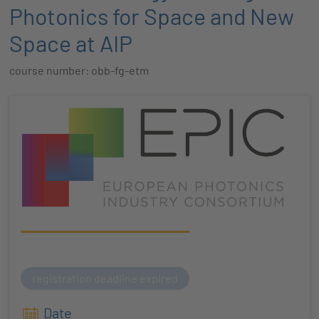
Photonics for Space and New
Space at AIP
course number: obb-fg-etm
registration deadline expired
Date