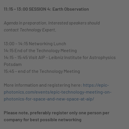
11:15 – 13:00 SESSION 4: Earth Observation
Agenda in preparation. Interested speakers should
contact
Technology Expert.
13:00 – 14:15 Networking Lunch
14:15 End of the Technology Meeting
14:15 – 15:45 Visit AIP – Leibniz Institute for Astrophysics
Potsdam
15:45 – end of the Technology Meeting
More information and registering here:
https://epic-
photonics.com/events/epic-technology-meeting-on-
photonics-for-space-and-new-space-at-aip/
Please note, preferably register only one person per
company for best possible networking