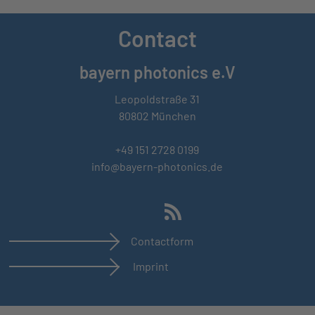
Contact
bayern photonics e.V
Leopoldstraße 31
80802 München
+49 151 2728 0199
info@bayern-photonics.de
Contactform
Imprint