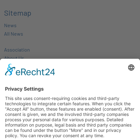
Sitemap
News
All News
Association
About Us
Activities
Members
Membership
Partner-networks
Events
All Events
Jobs