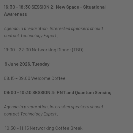
16:30 – 18:30 SESSION 2: New Space – Situational
Awareness
Agenda in preparation. Interested speakers should
contact
Technology Expert.
19:00 – 22:00 Networking Dinner (TBD)
9 June 2026, Tuesday
08:15 – 09:00 Welcome Coffee
09:00 – 10:30 SESSION 3: PNT and Quantum Sensing
Agenda in preparation. Interested speakers should
contact
Technology Expert.
10:30 – 11:15 Networking Coffee Break