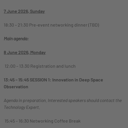
7 June 2026, Sunday
18:30 – 21:30 Pre-event networking dinner (TBD)
Main agenda:
8 June 2026, Monday
12:00 – 13:30 Registration and lunch
13:45 – 15:45 SESSION 1: Innovation in Deep Space
Observation
Agenda in preparation. Interested speakers should contact
the
Technology Expert.
15:45 – 16:30 Networking Coffee Break