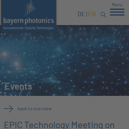
Menu
DE
EN
Events
back to overview
EPIC Technology Meeting on