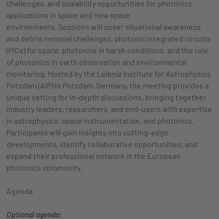
challenges, and scalability opportunities for photonics
applications in space and new space
environments. Sessions will cover situational awareness
and debris removal challenges, photonic integrated circuits
(PICs) for space, photonics in harsh conditions, and the role
of photonics in earth observation and environmental
monitoring. Hosted by the Leibniz Institute for Astrophysics
Potsdam (AIP) in Potsdam, Germany, the meeting provides a
unique setting for in-depth discussions, bringing together
industry leaders, researchers, and end-users with expertise
in astrophysics, space instrumentation, and photonics.
Participants will gain insights into cutting-edge
developments, identify collaborative opportunities, and
expand their professional network in the European
photonics community.
Agenda
Optional agenda: