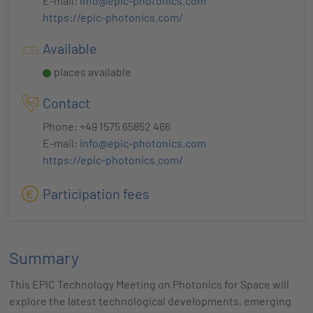
E-mail:
info@epic-photonics.com
https://epic-photonics.com/
Available
places available
Contact
Phone: +49 1575 65852 466
E-mail:
info@epic-photonics.com
https://epic-photonics.com/
Participation fees
Summary
This EPIC Technology Meeting on Photonics for Space will
explore the latest technological developments, emerging