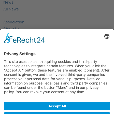
News
All News
Association
About Us
Activities
Members
Membership
Partner-networks
Events
All Events
Jobs
Alle Jobs
Contact