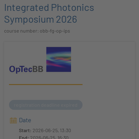
Integrated Photonics
Symposium 2026
course number: obb-fg-op-ips
registration deadline expired
Date
Start:
2026-06-25, 13:30
End:
2026-06-25, 16:30