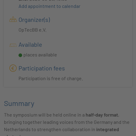
Add appointment to calendar
Organizer(s)
OpTecBB e.V.
Available
places available
Participation fees
Participation is free of charge.
Summary
The symposium will be held online in a
half-day format
,
bringing together leading voices from the Germany and the
Netherlands to strengthen collaboration in
integrated