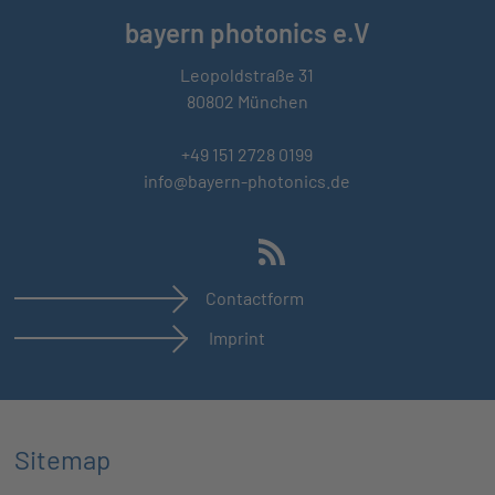
bayern photonics e.V
Leopoldstraße 31
80802 München
+49 151 2728 0199
info@bayern-photonics.de
Contactform
Imprint
Sitemap