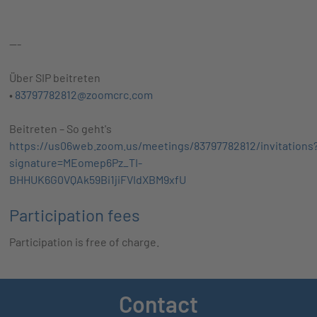
---
Über SIP beitreten
•
83797782812@zoomcrc.com
Beitreten – So geht's
https://us06web.zoom.us/meetings/83797782812/invitations
signature=MEomep6Pz_TI-
BHHUK6G0VQAk59Bi1jiFVIdXBM9xfU
Participation fees
Participation is free of charge.
Contact