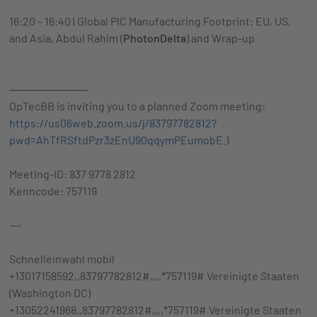
16:20 – 16:40 | Global PIC Manufacturing Footprint: EU, US,
and Asia, Abdul Rahim (
PhotonDelta
) and Wrap-up
──────────
OpTecBB is inviting you to a planned Zoom meeting:
https://us06web.zoom.us/j/83797782812?
pwd=AhTfRSftdPzr3zEnU90qqymPEumobE.1
Meeting-ID: 837 9778 2812
Kenncode: 757119
---
Schnelleinwahl mobil
+13017158592,,83797782812#,,,,*757119# Vereinigte Staaten
(Washington DC)
+13052241968,,83797782812#,,,,*757119# Vereinigte Staaten