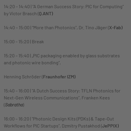
14:20 – 14:40 | “A German Success Story: PIC for Computing”
by Victor Brasch (
Q.ANT)
14:40 – 15:00 | “More than Photonics", Dr. Tino Jäger (
X-Fab)
15:00 – 15:20 | Break
15:20 – 15:40 | „PIC packaging enabled by glass substrates
and photonic wire bonding“,
Henning Schröder (
Fraunhofer IZM)
15:40 – 16:00 | “A Dutch Success Story: TFLN Photonics for
Next-Gen Wireless Communications”, Franken Kees
(
Sabratha
)
16:00 – 16:20 | "Photonic Design Kits (PDKs) & Tape-Out
Workflows for PIC Startups", Dzmitry Pustakhod (
JePPIX)