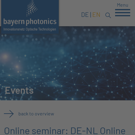
Menu
DE
EN
Events
back to overview
Online seminar: DE-NL Online