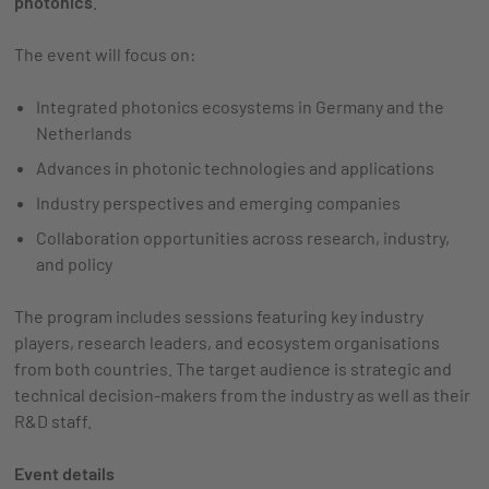
photonics
.
The event will focus on:
Integrated photonics ecosystems in Germany and the
Netherlands
Advances in photonic technologies and applications
Industry perspectives and emerging companies
Collaboration opportunities across research, industry,
and policy
The program includes sessions featuring key industry
players, research leaders, and ecosystem organisations
from both countries. The target audience is strategic and
technical decision-makers from the industry as well as their
R&D staff.
Event details