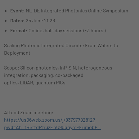
Event:
NL-DE Integrated Photonics Online Symposium
Dates:
25 June 2026
Format:
Online, half-day sessions (~3 hours )
Scaling Photonic Integrated Circuits: From Wafers to
Deployment
Scope: Silicon photonics, InP, SiN, heterogeneous
integration, packaging, co-packaged
optics, LiDAR, quantum PICs
Attend Zoom meeting:
https://us06web.zoom.us/j/83797782812?
pwd=AhTfRSftdPzr3zEnU90qqymPEumobE.1