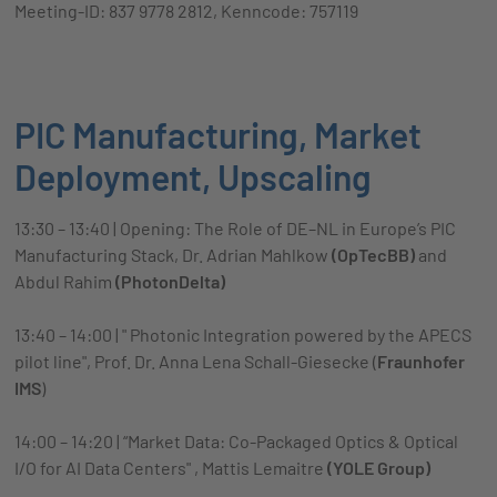
Meeting-ID: 837 9778 2812, Kenncode: 757119
PIC Manufacturing, Market
Deployment, Upscaling
13:30 – 13:40 | Opening: The Role of DE–NL in Europe’s PIC
Manufacturing Stack, Dr. Adrian Mahlkow
(OpTecBB)
and
Abdul Rahim
(PhotonDelta)
13:40 – 14:00 | " Photonic Integration powered by the APECS
pilot line", Prof. Dr. Anna Lena Schall-Giesecke (
Fraunhofer
IMS
)
14:00 – 14:20 | “Market Data: Co-Packaged Optics & Optical
I/O for AI Data Centers" , Mattis Lemaitre
(YOLE Group)