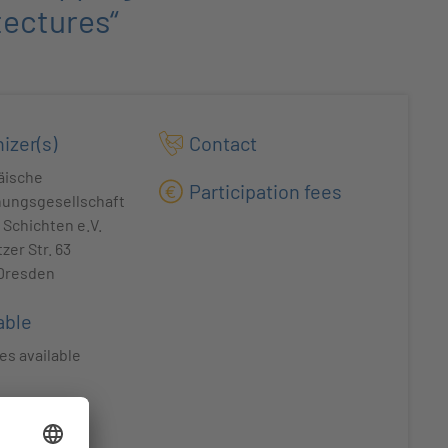
tectures“
izer(s)
Contact
äische
Participation fees
hungsgesellschaft
Schichten e.V.
zer Str. 63
 Dresden
able
es available