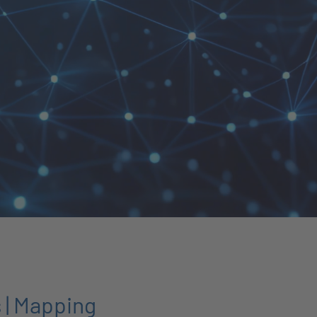
 | Mapping