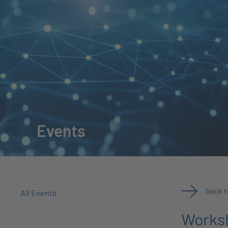
Events
back 
All Events
Worksh