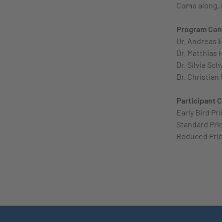
Come along, i
Program Co
Dr. Andreas E
Dr. Matthias 
Dr. Silvia Sc
Dr. Christian
Participant 
Early Bird Pr
Standard Pric
Reduced Pric