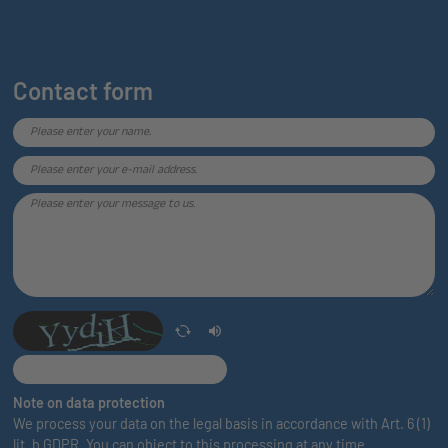
Contact form
Note on data protection
We process your data on the legal basis in accordance with Art. 6 (1)
lit. b GDPR. You can object to this processing at any time.