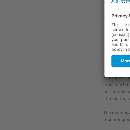
Summar
Photonic Inte
applications
driving/syste
processes int
The workshop
and depositi
Key topics in
cross‑cutting
perspectives 
stimulating 
The event is 
technologies,