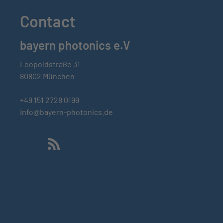
Contact
bayern photonics e.V
Leopoldstraße 31
80802 München
+49 151 2728 0199
info@bayern-photonics.de